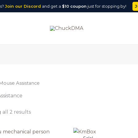
J
ns?
Join our
Discord
and get a
$10 coupon
just for stopping by!
Mouse Assistance
ssistance
all 2 results