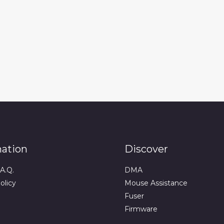
mation
Discover
A.Q.
DMA
olicy
Mouse Assistance
Fuser
Firmware