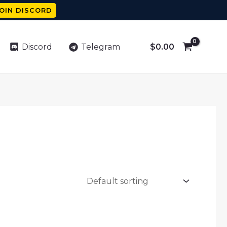
OIN DISCORD
$
0.00
Discord
Telegram