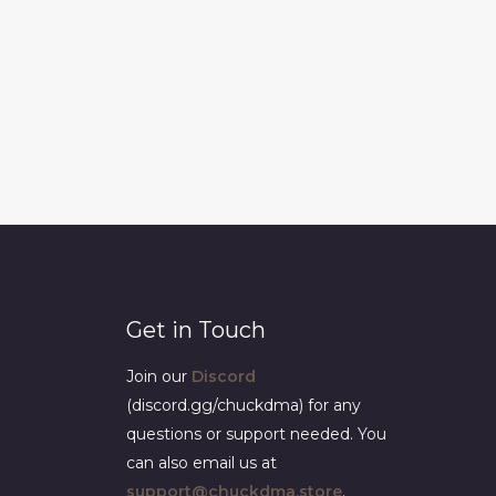
Get in Touch
Join our
Discord
(discord.gg/chuckdma) for any
questions or support needed. You
can also email us at
support@chuckdma.store
.