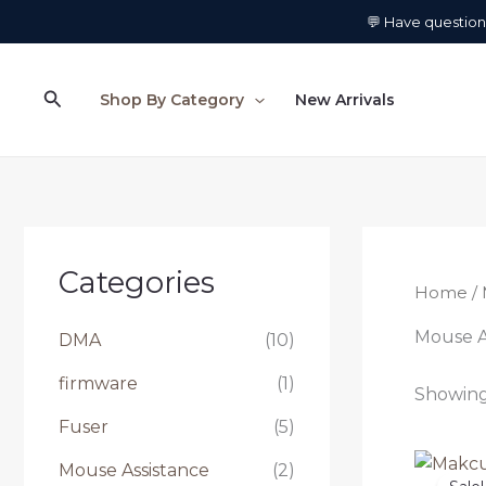
Skip
💬 Have questio
to
content
Search
Shop By Category
New Arrivals
Categories
Home
/ 
Mouse A
DMA
(10)
firmware
(1)
Showing 
Fuser
(5)
Mouse Assistance
(2)